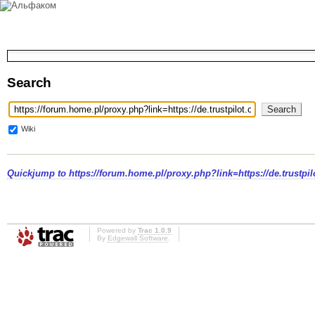
Search
Wiki
Quickjump to
https://forum.home.pl/proxy.php?link=https://de.trustpi
Powered by
Trac 1.0.9
By
Edgewall Software
.