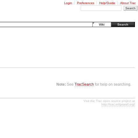
Login
Preferences
Help/Guide
About Trac
Wiki
Search
Note:
See
TracSearch
for help on searching.
Visit the Trac open source project at
http://trac.edgewall.org/