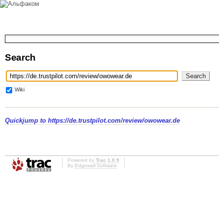
Search
Wiki
Quickjump to
https://de.trustpilot.com/review/owowear.de
Powered by
Trac 1.0.9
By
Edgewall Software
.